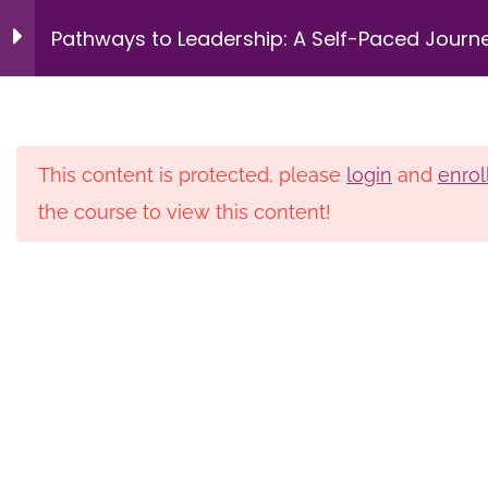
Intergenerational
9
Login
Pathways to Leadership: A Self-Paced Journ
Management &
Succession Planning
for HBCU Librarians – Pilot
Redefining Leadership
14 Minutes
This content is protected, please
login
and
enrol
the course to view this content!
Home
Courses
Private
Navigating the Multi-
Generational Workplace
Membership
Donate
Newsletters
16 Minutes
Privacy Policy
Contact
Building Trust as a
Leadership Skill
© 2026 HBCU Library Alliance. All rights reserved.
12 Minutes