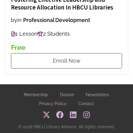
Resource Allocation in HBCU Libraries
by
in
Professional Development
1 Lesson
2 Students
Free
Enroll Now
Membership
Donate
Newsletters
Privacy Policy
Contact
© 2026 HBCU Library Alliance. All rights reserved.