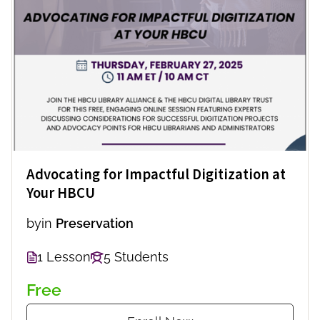
Advocating for Impactful Digitization at
Your HBCU
by
in
Preservation
1 Lesson
5 Students
Free