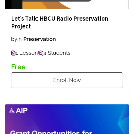
Let’s Talk: HBCU Radio Preservation
Project
by
in
Preservation
1 Lesson
4 Students
Free
Enroll Now