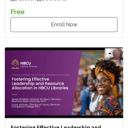
Free
Enroll Now
Fostering Effective Leadership and