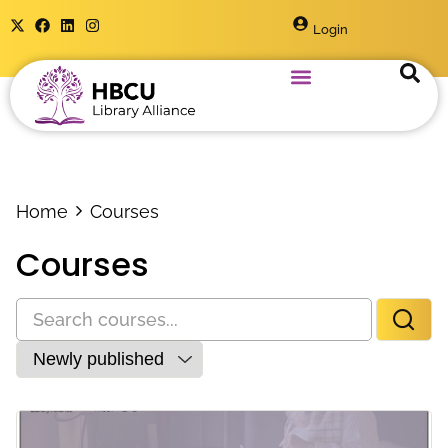
Login
Home
Courses
Courses