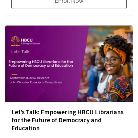
Enroll Now
Let’s Talk: Empowering HBCU Librarians
for the Future of Democracy and
Education