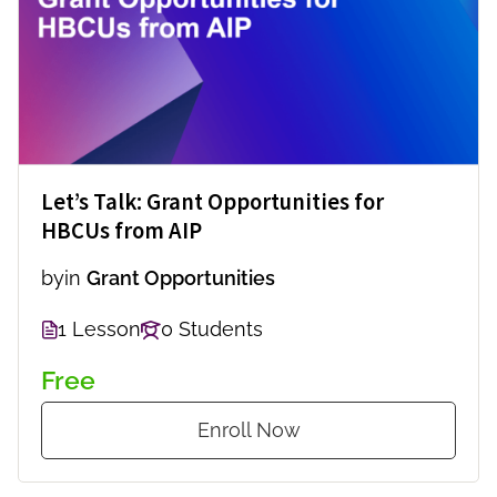
Let’s Talk: Grant Opportunities for
HBCUs from AIP
by
in
Grant Opportunities
1 Lesson
0 Students
Free
Enroll Now