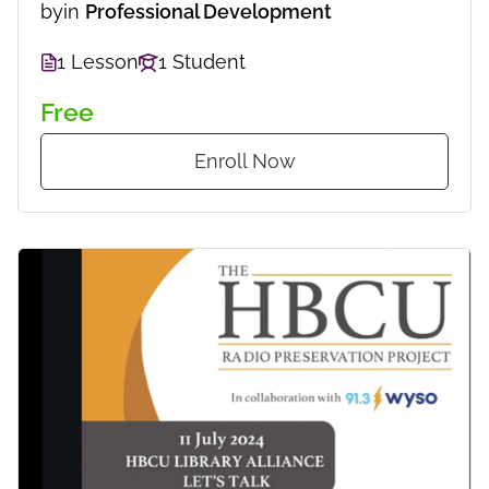
by
in
Professional Development
1 Lesson
1 Student
Free
Enroll Now