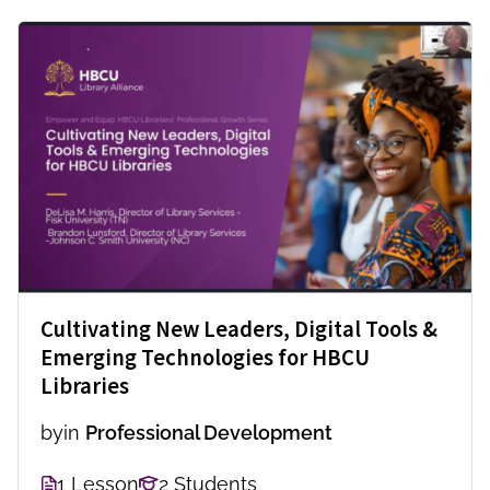
Cultivating New Leaders, Digital Tools &
Emerging Technologies for HBCU
Libraries
by
in
Professional Development
1 Lesson
2 Students