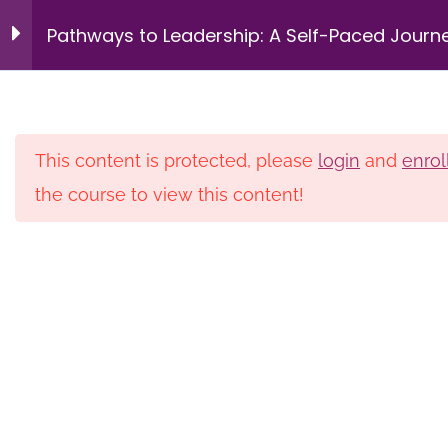
Intergenerational
9
Login
Pathways to Leadership: A Self-Paced Journ
Management &
Succession Planning
for HBCU Librarians – Pilot
Redefining Leadership
14 Minutes
This content is protected, please
login
and
enrol
the course to view this content!
Home
Courses
Private
Navigating the Multi-
Generational Workplace
Membership
Donate
Newsletters
16 Minutes
Privacy Policy
Contact
Building Trust as a
Leadership Skill
© 2026 HBCU Library Alliance. All rights reserved.
12 Minutes